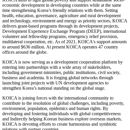
economic development in developing countries while at the same
time strengthening Korea’s friendly relations with them. Setting
health, education, governance, agriculture and rural development
and technology, environment and energy as priority sectors, KOICA
delivers grant-based programs through its development projects,
Development Experience Exchange Program (DEEP), international
volunteer and fellowship programs, emergency relief provision,
multilateral cooperation, etc. As of 2021, KOICA's support amounts
to around $636 million. At present KOICA operates 47 country
offices around the globe.
KOICA is now serving as a development cooperation platform by
entering into partnerships with a wide array of stakeholders,
including government ministries, public institutions, civil society,
business and academia. It is forging global networks through
launching joint projects with UN development agencies to
strengthen Korea’s national standing on the global stage.
KOICA is joining forces with the international community to
contribute to the resolution of global challenges, including poverty,
environment, population, epidemics and human rights. By
developing and fostering individuals with global competitiveness
and Indirectly helping Korean business explore overseas markets,
KOICA is devoting efforts to create harmonious and symbiotic
relations with partner countries.