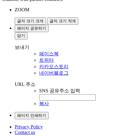
ZOOM
글자 크기 크게
글자 크기 작게
페이지 공유하기
닫기
보내기
페이스북
트위터
카카오스토리
네이버블로그
URL 주소
SNS 공유주소 입력
복사
페이지 인쇄하기
Privacy Policy
Contact us